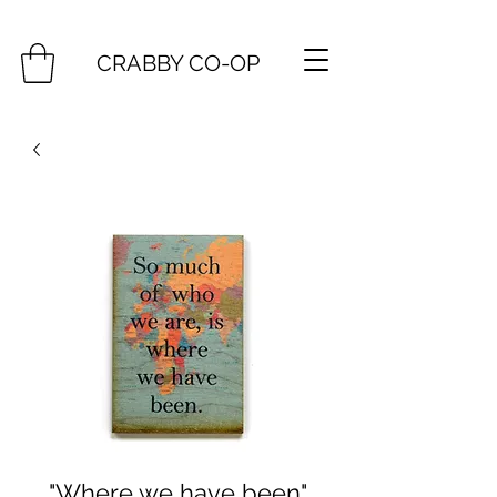
CRABBY CO-OP
"Where we have been"