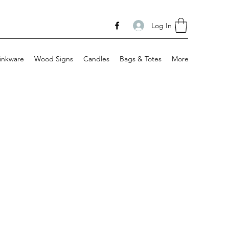
Log In
inkware
Wood Signs
Candles
Bags & Totes
More