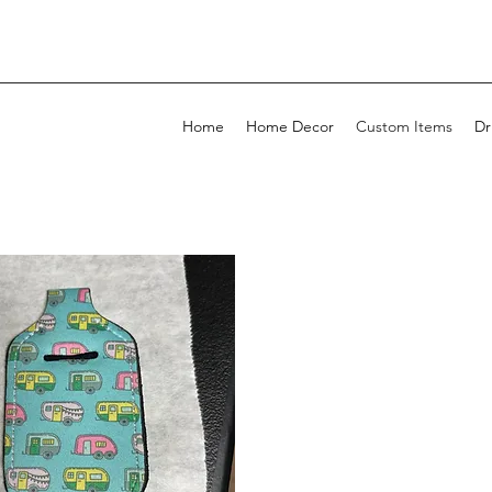
Home
Home Decor
Custom Items
Dr