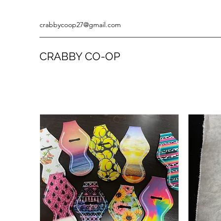
crabbycoop27@gmail.com
CRABBY CO-OP