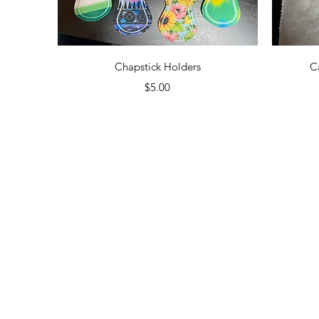
Quick View
Chapstick Holders
C
Price
$5.00