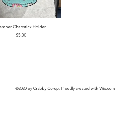
Quick View
amper Chapstick Holder
Price
$5.00
©2020 by Crabby Co-op. Proudly created with Wix.com