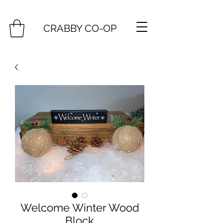
CRABBY CO-OP
Welcome Winter Wood
Block