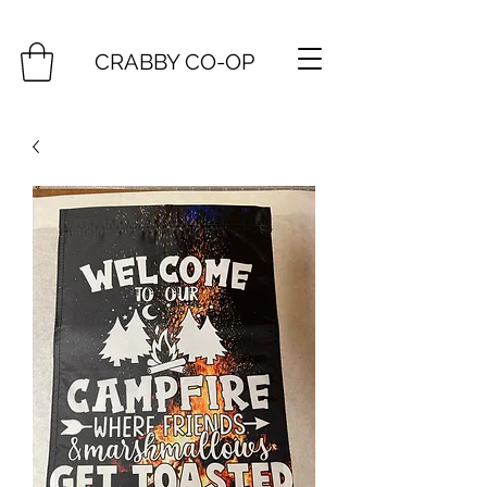
CRABBY CO-OP