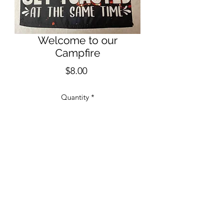
Welcome to our
Campfire
Price
$8.00
Quantity
*
Add to Cart
12" x 18" One Sided Garden Flag