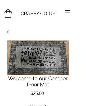
CRABBY CO-OP
Welcome to our Camper
Door Mat
Price
$25.00