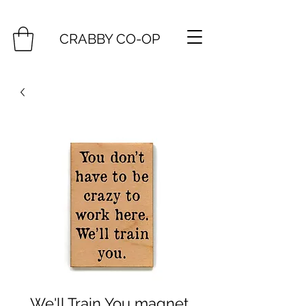
CRABBY CO-OP
We'll Train You magnet