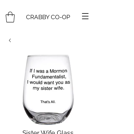
CRABBY CO-OP
Sister Wife Glass