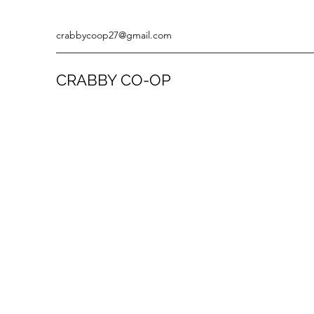
crabbycoop27@gmail.com
CRABBY CO-OP