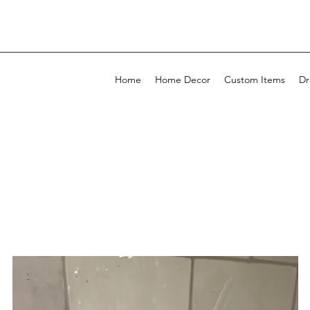
Home
Home Decor
Custom Items
Dr