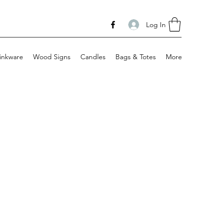
Log In
inkware
Wood Signs
Candles
Bags & Totes
More