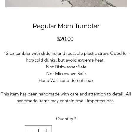
Regular Mom Tumbler
Price
$20.00
12 oz tumbler with slide lid and reusable plastic straw. Good for
hot/cold drinks, but avoid extreme heat.
Not Dishwasher Safe
Not Microwave Safe
Hand Wash and do not soak
This item has been handmade with care and attention to detail. All
handmade items may contain small imperfections.
Quantity
*