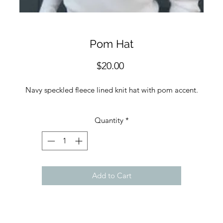
Pom Hat
Price
$20.00
Navy speckled fleece lined knit hat with pom accent.
Quantity
*
Add to Cart