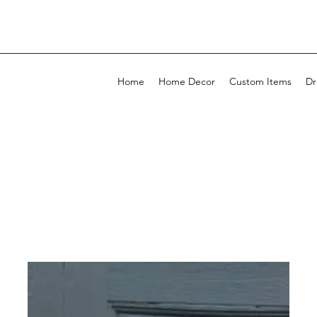
Home
Home Decor
Custom Items
Dr