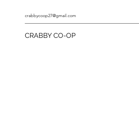
crabbycoop27@gmail.com
CRABBY CO-OP