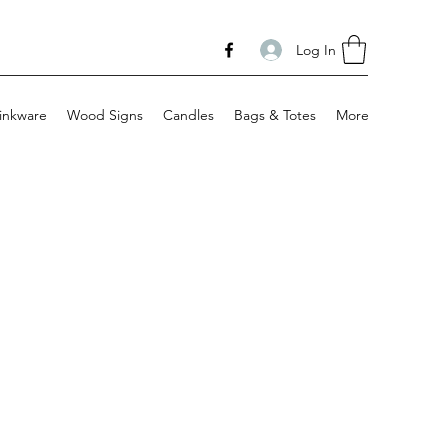
Log In
inkware
Wood Signs
Candles
Bags & Totes
More