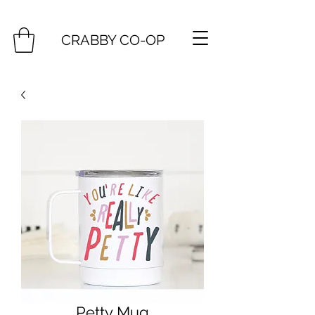
CRABBY CO-OP
Petty Mug