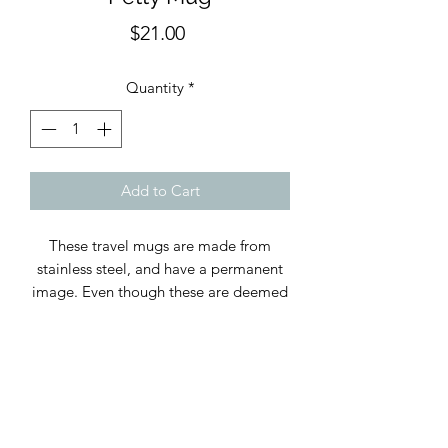
Price
$21.00
Quantity
*
Add to Cart
These travel mugs are made from
stainless steel, and have a permanent
image. Even though these are deemed
top rack dishwasher safe, we
recommend that you hand wash these
to leave a lasting effect and to avoid
any rusting if cups are left in the
dishwasher. Holds 12 oz. Vacuum
sealed plastic lid with a hole in the top.