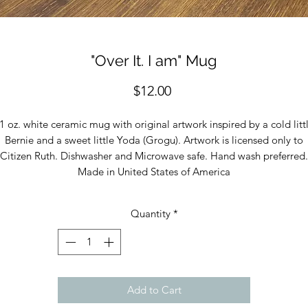
"Over It. I am" Mug
Price
$12.00
1 oz. white ceramic mug with original artwork inspired by a cold litt
Bernie and a sweet little Yoda (Grogu). Artwork is licensed only to
Citizen Ruth. Dishwasher and Microwave safe. Hand wash preferred.
Made in United States of America
Quantity
*
Add to Cart