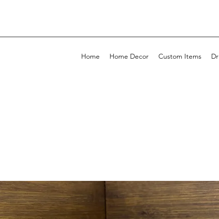
Home
Home Decor
Custom Items
Dr