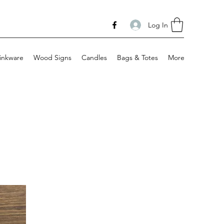
Log In
inkware
Wood Signs
Candles
Bags & Totes
More