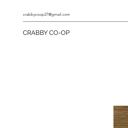
crabbycoop27@gmail.com
CRABBY CO-OP