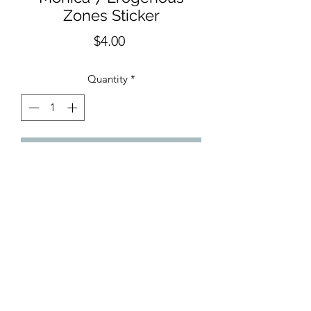
Zones Sticker
Price
$4.00
Quantity
*
Add to Cart
Measures approx. 2.5"x3". Waterproof
and UV resistant vinyl sticker. Amazing
quality.
Made in United States of America