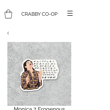
CRABBY CO-OP
Monica 7 Erogenous