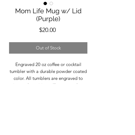
Mom Life Mug w/ Lid
(Purple)
Price
$20.00
Out of Stock
Engraved 20 oz coffee or cocktail
tumbler with a durable powder coated
color. All tumblers are engraved to
insure the writing will never peal or
fade. This tumbler comes with the
phrase "Mom LIfe". The word color
will match the rim of the cup
(sliver/gray). Size- 20 oz. includes lid
Temp- Hot/Cold Durable Powder
Coated Finish Hand Wash
Recommended Do Not Microwave