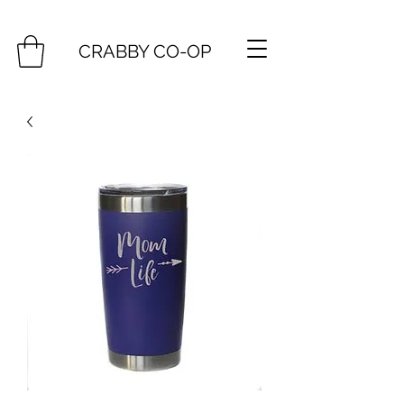
CRABBY CO-OP