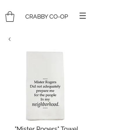
CRABBY CO-OP
"Mister Rogers" Towel