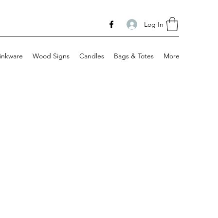
Log In
inkware
Wood Signs
Candles
Bags & Totes
More