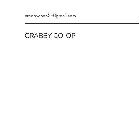
crabbycoop27@gmail.com
CRABBY CO-OP