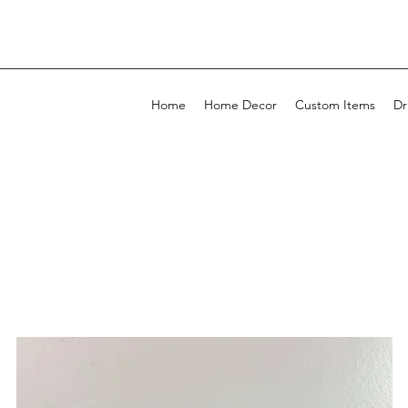
Home
Home Decor
Custom Items
Dr