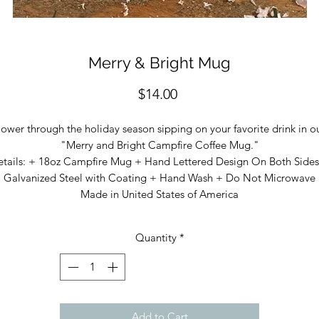
Merry & Bright Mug
Price
$14.00
ower through the holiday season sipping on your favorite drink in o
"Merry and Bright Campfire Coffee Mug."
etails: + 18oz Campfire Mug + Hand Lettered Design On Both Sides
Galvanized Steel with Coating + Hand Wash + Do Not Microwave
Made in United States of America
Quantity
*
Add to Cart