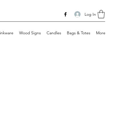
Log In
inkware
Wood Signs
Candles
Bags & Totes
More