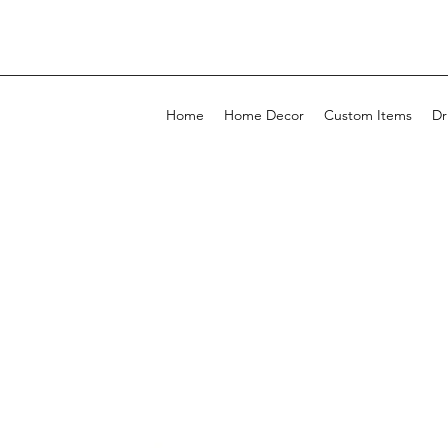
Home
Home Decor
Custom Items
Dr