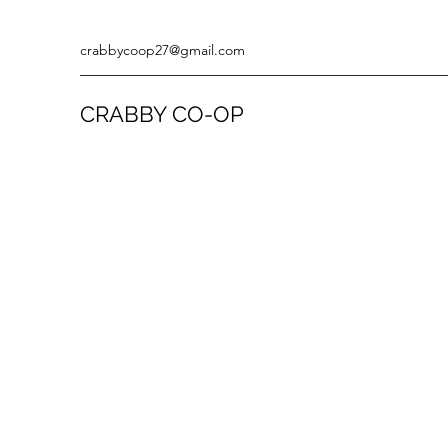
crabbycoop27@gmail.com
CRABBY CO-OP