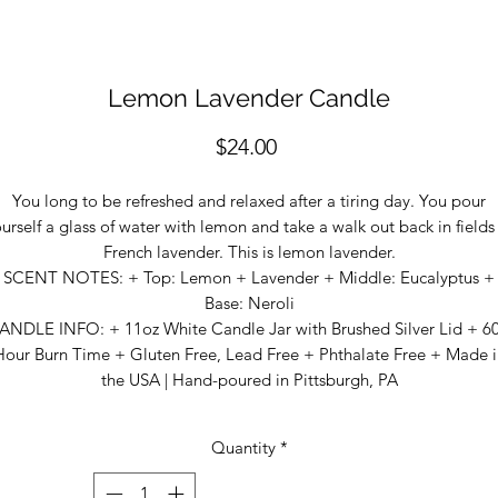
Lemon Lavender Candle
Price
$24.00
You long to be refreshed and relaxed after a tiring day. You pour
urself a glass of water with lemon and take a walk out back in fields
French lavender. This is lemon lavender.
SCENT NOTES: + Top: Lemon + Lavender + Middle: Eucalyptus +
Base: Neroli
ANDLE INFO: + 11oz White Candle Jar with Brushed Silver Lid + 6
Hour Burn Time + Gluten Free, Lead Free + Phthalate Free + Made i
the USA | Hand-poured in Pittsburgh, PA
Quantity
*