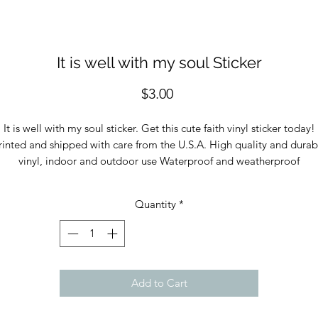
It is well with my soul Sticker
Price
$3.00
It is well with my soul sticker. Get this cute faith vinyl sticker today!
rinted and shipped with care from the U.S.A. High quality and durab
vinyl, indoor and outdoor use Waterproof and weatherproof
Quantity
*
Add to Cart