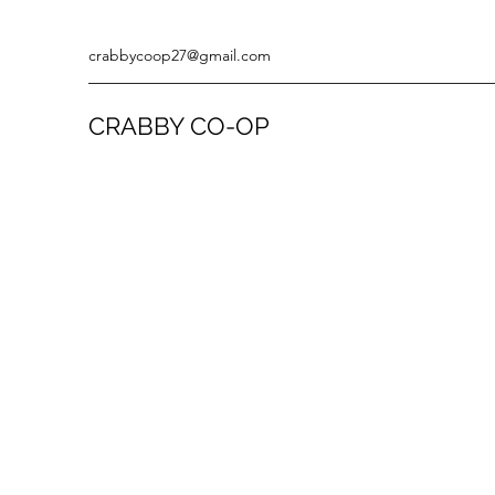
crabbycoop27@gmail.com
CRABBY CO-OP