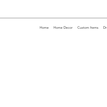
Home
Home Decor
Custom Items
Dr