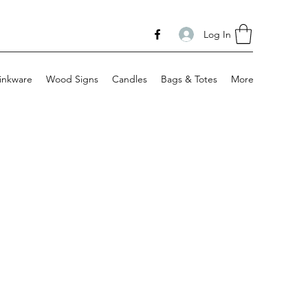
Log In
inkware
Wood Signs
Candles
Bags & Totes
More