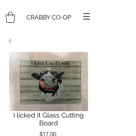
CRABBY CO-OP
I licked it Glass Cutting
Board
Price
$17.00