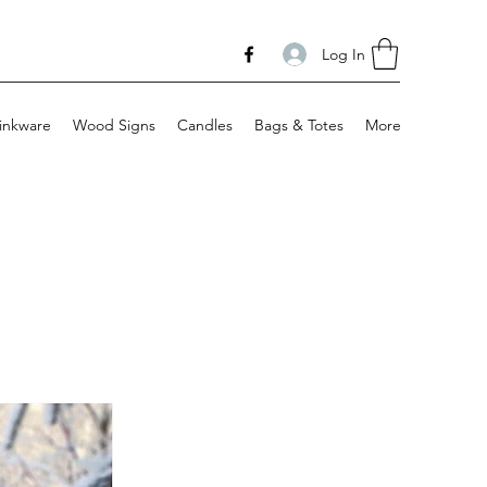
Log In
inkware
Wood Signs
Candles
Bags & Totes
More