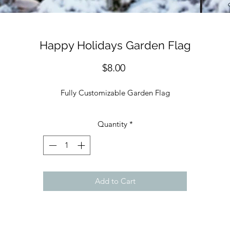
Happy Holidays Garden Flag
Price
$8.00
Fully Customizable Garden Flag
Quantity
*
Add to Cart