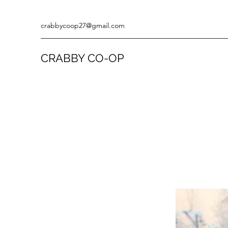
crabbycoop27@gmail.com
CRABBY CO-OP