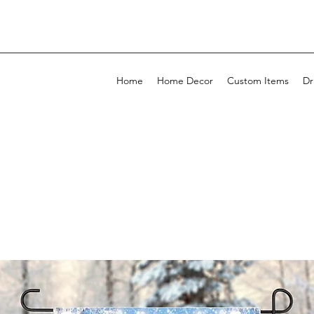
Home
Home Decor
Custom Items
Dr