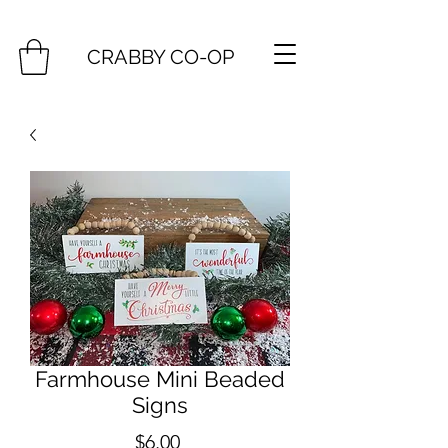
CRABBY CO-OP
Farmhouse Mini Beaded
Signs
Price
$6.00