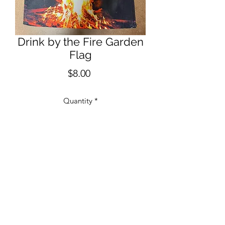
Drink by the Fire Garden
Flag
Price
$8.00
Quantity
*
Add to Cart
12" x 18" One Sided Garden Flag