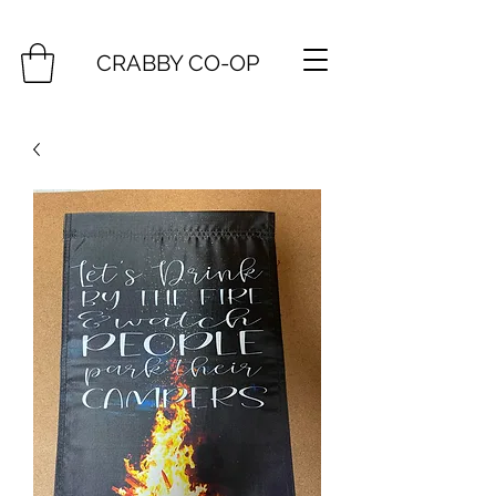
CRABBY CO-OP