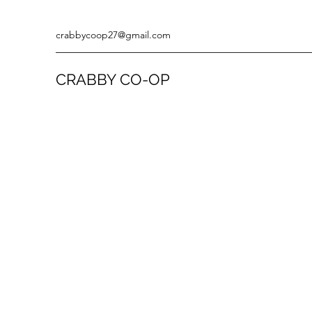
crabbycoop27@gmail.com
CRABBY CO-OP