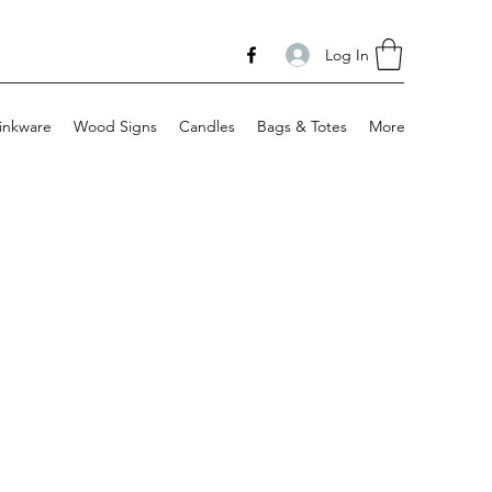
Log In
inkware
Wood Signs
Candles
Bags & Totes
More