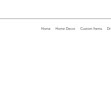
Home
Home Decor
Custom Items
Dr