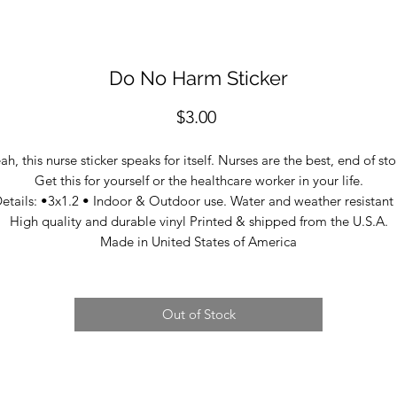
Do No Harm Sticker
Price
$3.00
ah, this nurse sticker speaks for itself. Nurses are the best, end of sto
Get this for yourself or the healthcare worker in your life.
etails: •3x1.2 • Indoor & Outdoor use. Water and weather resistant
High quality and durable vinyl Printed & shipped from the U.S.A.
Made in United States of America
Out of Stock