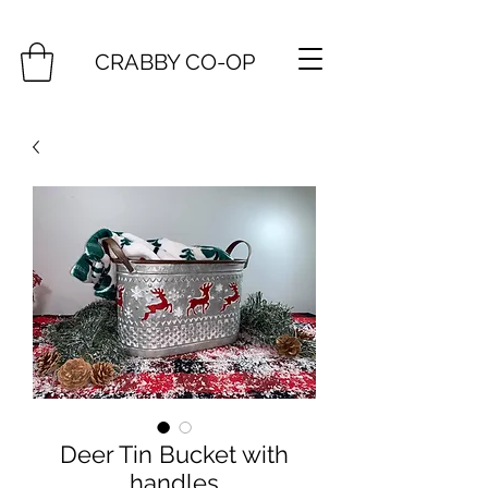
CRABBY CO-OP
Deer Tin Bucket with
handles