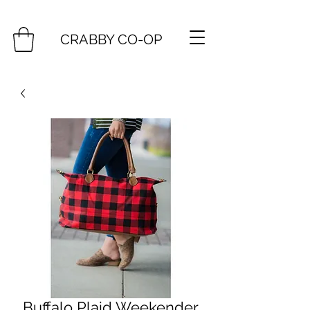
CRABBY CO-OP
Buffalo Plaid Weekender