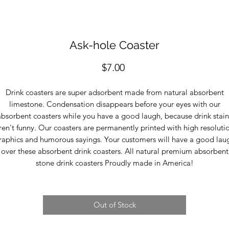
Ask-hole Coaster
Price
$7.00
Drink coasters are super adsorbent made from natural absorbent
limestone. Condensation disappears before your eyes with our
absorbent coasters while you have a good laugh, because drink stain
ren't funny. Our coasters are permanently printed with high resoluti
raphics and humorous sayings. Your customers will have a good lau
over these absorbent drink coasters. All natural premium absorbent
stone drink coasters Proudly made in America!
Out of Stock