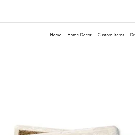
Home
Home Decor
Custom Items
Dr