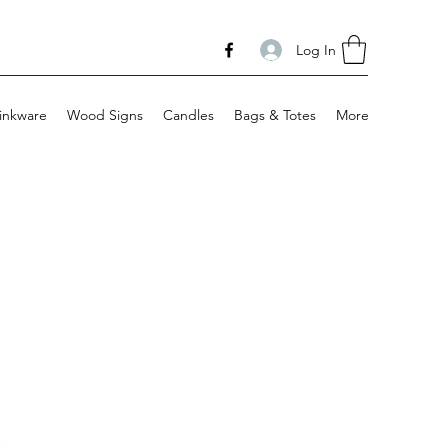
Log In
inkware
Wood Signs
Candles
Bags & Totes
More