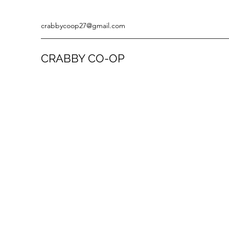
crabbycoop27@gmail.com
CRABBY CO-OP