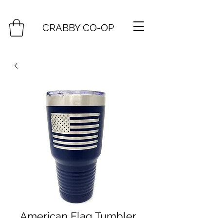
CRABBY CO-OP
American Flag Tumbler