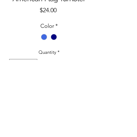
Price
$24.00
Color
*
Quantity
*
Add to Cart
30 oz Royal Blue/Navy
©2020 by Crabby Co-op. Proudly created with Wix.com