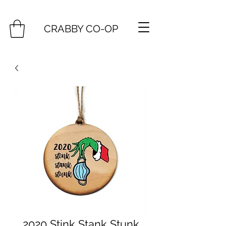
CRABBY CO-OP
2020 Stink Stank Stunk